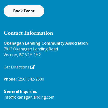
Book Event
Contact Information
Okanagan Landing Community Association
7813 Okanagan Landing Road
Vernon, BC V1H 1H2
Get Directions
Phone:
(250) 542-2500
General Inquiries
info@okanaganlanding.com