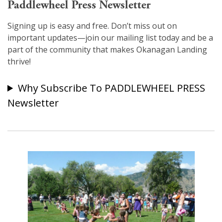
Paddlewheel Press Newsletter
Signing up is easy and free. Don’t miss out on
important updates—join our mailing list today and be a
part of the community that makes Okanagan Landing
thrive!
Why Subscribe To PADDLEWHEEL PRESS
Newsletter