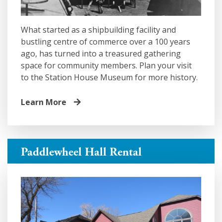
What started as a shipbuilding facility and
bustling centre of commerce over a 100 years
ago, has turned into a treasured gathering
space for community members. Plan your visit
to the Station House Museum for more history.
Learn More
Paddlewheel Hall Rental