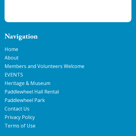
Navigation
Home
About
Members and Volunteers Welcome
EVENTS
Heritage & Museum
Paddlewheel Hall Rental
Paddlewheel Park
Contact Us
Privacy Policy
Terms of Use