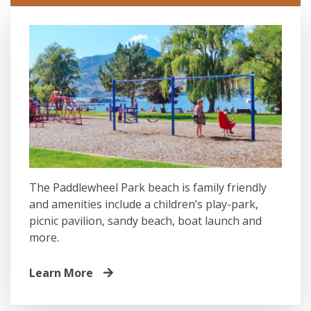
The Paddlewheel Park beach is family friendly
and amenities include a children’s play-park,
picnic pavilion, sandy beach, boat launch and
more.
Learn More