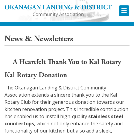
Okana
News & Newsletters
A Heartfelt Thank You to Kal Rotary
Kal Rotary Donation
The Okanagan Landing & District Community
Association extends a sincere thank you to the Kal
Rotary Club for their generous donation towards our
kitchen renovation project. This incredible contribution
has enabled us to install high-quality
stainless steel
countertops
, which not only enhance the safety and
functionality of our kitchen but also add a sleek,