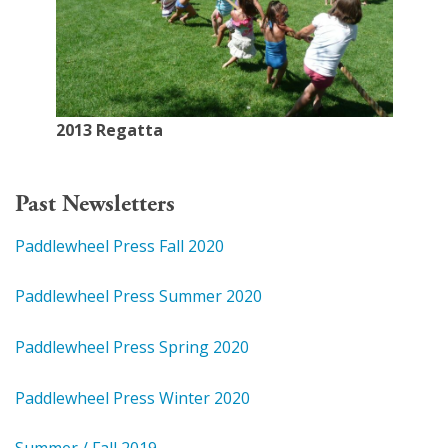
2013 Regatta
Past Newsletters
Paddlewheel Press Fall 2020
Paddlewheel Press Summer 2020
Paddlewheel Press Spring 2020
Paddlewheel Press Winter 2020