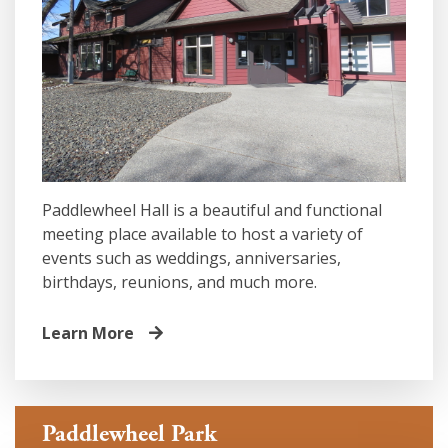
Paddlewheel Hall is a beautiful and functional
meeting place available to host a variety of
events such as weddings, anniversaries,
birthdays, reunions, and much more.
Learn More
Paddlewheel Park