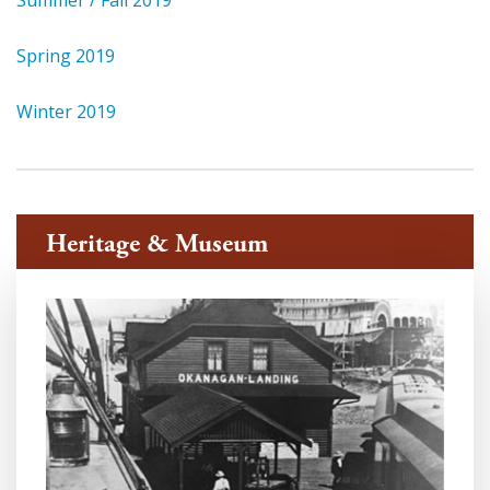
Summer / Fall 2019
Spring 2019
Winter 2019
Heritage & Museum