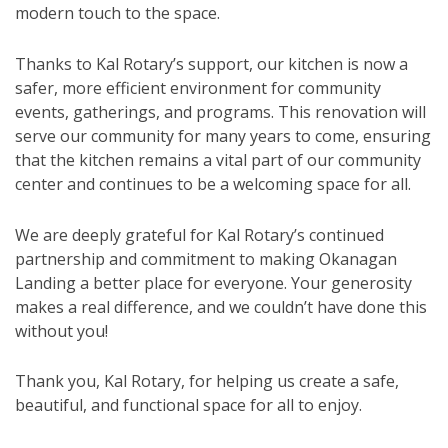
modern touch to the space.
Thanks to Kal Rotary’s support, our kitchen is now a
safer, more efficient environment for community
events, gatherings, and programs. This renovation will
serve our community for many years to come, ensuring
that the kitchen remains a vital part of our community
center and continues to be a welcoming space for all.
We are deeply grateful for Kal Rotary’s continued
partnership and commitment to making Okanagan
Landing a better place for everyone. Your generosity
makes a real difference, and we couldn’t have done this
without you!
Thank you, Kal Rotary, for helping us create a safe,
beautiful, and functional space for all to enjoy.