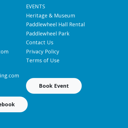
EVENTS
Heritage & Museum
Paddlewheel Hall Rental
Paddlewheel Park
Contact Us
.com
Privacy Policy
Terms of Use
ing.com
Book Event
cebook