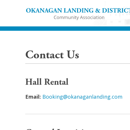
Contact Us
Hall Rental
Email:
Booking@okanaganlanding.com