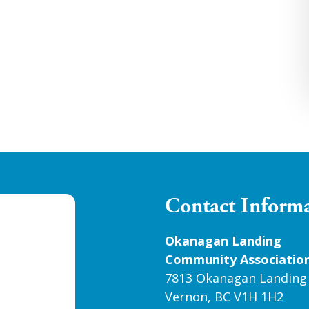
Contact Inform
Okanagan Landing
Community Associatio
7813 Okanagan Landing
Vernon, BC V1H 1H2