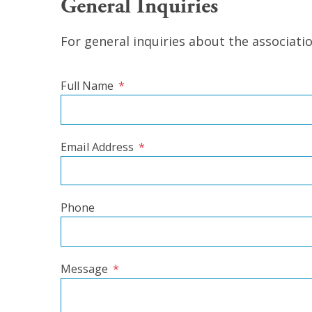
General Inquiries
For general inquiries about the associati
Full Name
*
Email Address
*
Phone
Message
*