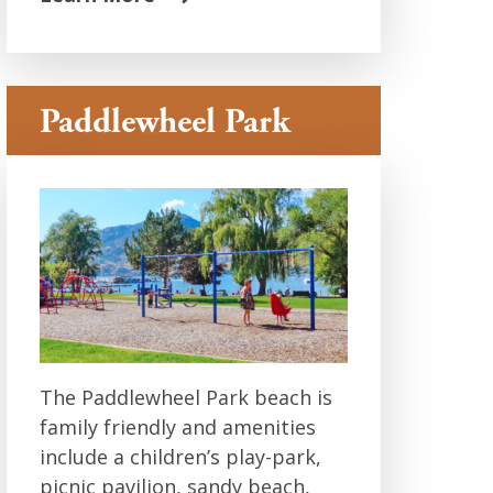
Paddlewheel Park
The Paddlewheel Park beach is
family friendly and amenities
include a children’s play-park,
picnic pavilion, sandy beach,