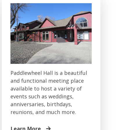
Paddlewheel Hall is a beautiful
and functional meeting place
available to host a variety of
events such as weddings,
anniversaries, birthdays,
reunions, and much more.
Learn More