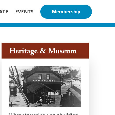
nity Association
ATE
EVENTS
Membership
Heritage & Museum