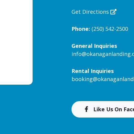
Get Directions
Phone:
(250) 542-2500
General Inquiries
info@okanaganlanding
Rental Inquiries
booking@okanaganland
Like Us On Fa