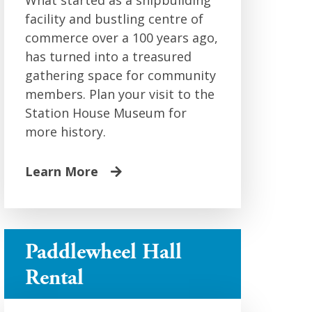
What started as a shipbuilding
facility and bustling centre of
commerce over a 100 years ago,
has turned into a treasured
gathering space for community
members. Plan your visit to the
Station House Museum for
more history.
Learn More
Paddlewheel Hall
Rental