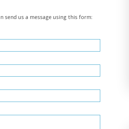
on send us a message using this form: