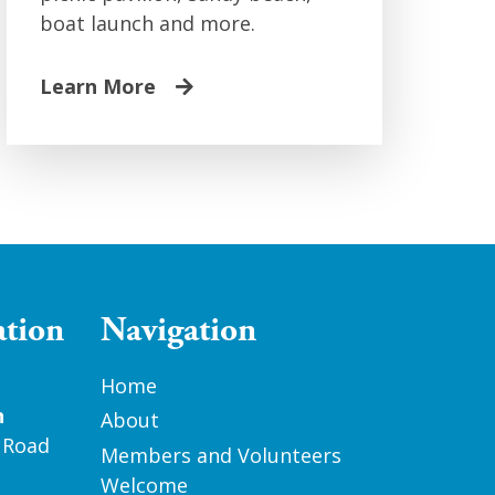
boat launch and more.
Learn More
ation
Navigation
Home
n
About
 Road
Members and Volunteers
Welcome