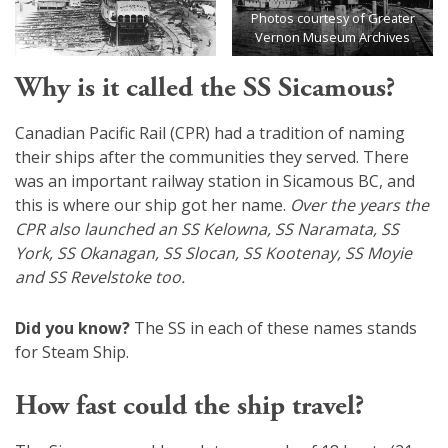
Photos courtesy of Greater
Vernon Museum Archives
Why is it called the SS Sicamous?
Canadian Pacific Rail (CPR) had a tradition of naming
their ships after the communities they served. There
was an important railway station in Sicamous BC, and
this is where our ship got her name.
Over the years the
CPR also launched an SS Kelowna, SS Naramata, SS
York, SS Okanagan, SS Slocan, SS Kootenay, SS Moyie
and SS Revelstoke too.
Did you know?
The SS in each of these names stands
for Steam Ship.
How fast could the ship travel?