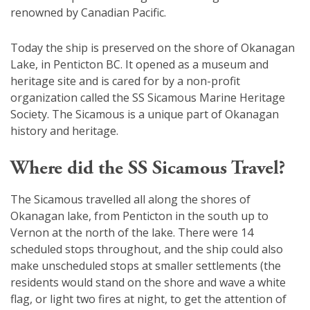
renowned by Canadian Pacific.
Today the ship is preserved on the shore of Okanagan
Lake, in Penticton BC. It opened as a museum and
heritage site and is cared for by a non-profit
organization called the SS Sicamous Marine Heritage
Society. The Sicamous is a unique part of Okanagan
history and heritage.
Where did the SS Sicamous Travel?
The Sicamous travelled all along the shores of
Okanagan lake, from Penticton in the south up to
Vernon at the north of the lake. There were 14
scheduled stops throughout, and the ship could also
make unscheduled stops at smaller settlements (the
residents would stand on the shore and wave a white
flag, or light two fires at night, to get the attention of