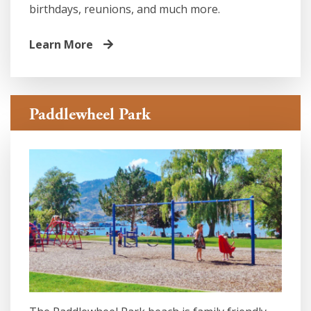
birthdays, reunions, and much more.
Learn More
Paddlewheel Park