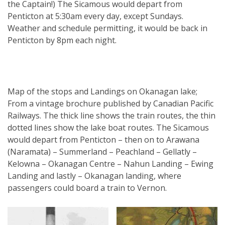
the Captain!) The Sicamous would depart from
Penticton at 5:30am every day, except Sundays.
Weather and schedule permitting, it would be back in
Penticton by 8pm each night.
Map of the stops and Landings on Okanagan lake;
From a vintage brochure published by Canadian Pacific
Railways. The thick line shows the train routes, the thin
dotted lines show the lake boat routes. The Sicamous
would depart from Penticton – then on to Arawana
(Naramata) – Summerland – Peachland – Gellatly –
Kelowna – Okanagan Centre – Nahun Landing – Ewing
Landing and lastly – Okanagan landing, where
passengers could board a train to Vernon.