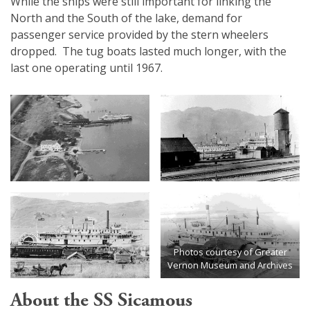
While the ships were still important for linking the
North and the South of the lake, demand for
passenger service provided by the stern wheelers
dropped. The tug boats lasted much longer, with the
last one operating until 1967.
Photos courtesy of Greater
Vernon Museum and Archives
About the SS Sicamous