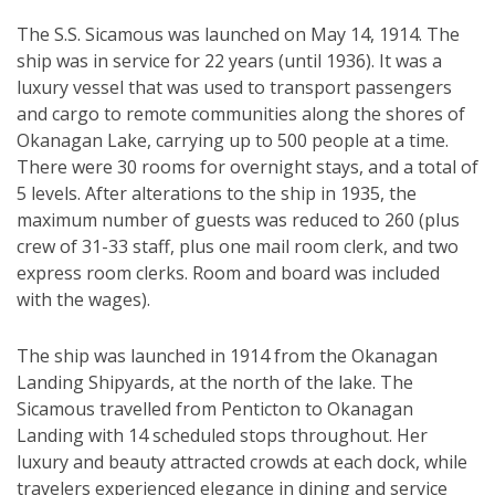
The S.S. Sicamous was launched on May 14, 1914. The
ship was in service for 22 years (until 1936). It was a
luxury vessel that was used to transport passengers
and cargo to remote communities along the shores of
Okanagan Lake, carrying up to 500 people at a time.
There were 30 rooms for overnight stays, and a total of
5 levels. After alterations to the ship in 1935, the
maximum number of guests was reduced to 260 (plus
crew of 31-33 staff, plus one mail room clerk, and two
express room clerks. Room and board was included
with the wages).
The ship was launched in 1914 from the Okanagan
Landing Shipyards, at the north of the lake. The
Sicamous travelled from Penticton to Okanagan
Landing with 14 scheduled stops throughout. Her
luxury and beauty attracted crowds at each dock, while
travelers experienced elegance in dining and service