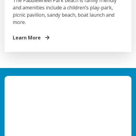
The Paddlewheel Park beach is family friendly
and amenities include a children’s play-park,
picnic pavilion, sandy beach, boat launch and
more.
Learn More