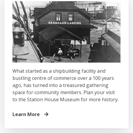
What started as a shipbuilding facility and
bustling centre of commerce over a 100 years
ago, has turned into a treasured gathering
space for community members. Plan your visit
to the Station House Museum for more history.
Learn More