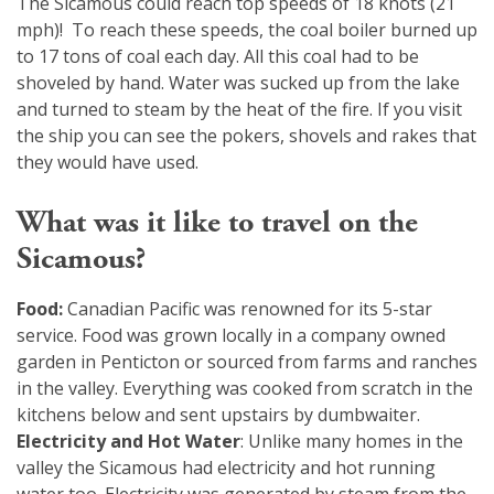
The Sicamous could reach top speeds of 18 knots (21
mph)! To reach these speeds, the coal boiler burned up
to 17 tons of coal each day. All this coal had to be
shoveled by hand. Water was sucked up from the lake
and turned to steam by the heat of the fire. If you visit
the ship you can see the pokers, shovels and rakes that
they would have used.
What was it like to travel on the
Sicamous?
Food:
Canadian Pacific was renowned for its 5-star
service. Food was grown locally in a company owned
garden in Penticton or sourced from farms and ranches
in the valley. Everything was cooked from scratch in the
kitchens below and sent upstairs by dumbwaiter.
Electricity and Hot Water
: Unlike many homes in the
valley the Sicamous had electricity and hot running