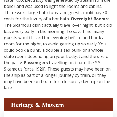
water too. Electricity was generated by steam from the
boiler and was used to light the rooms and cabins.
There were large bath tubs, and guests could pay 50
cents for the luxury of a hot bath.
Overnight Rooms:
The Sicamous didn’t actually travel over night, but it did
leave very early in the morning. To save time, many
guests would board the evening before and book a
room for the night, to avoid getting up so early. You
could book a bunk, a double sized bunk or a whole
state room, depending on your budget and the size of
the party.
Passengers
travelling on board the S.S.
Sicamous (circa 1920). These guests may have been on
the ship as part of a longer journey by train, or they
may have been on board for a leisurely day trip on the
lake.
Heritage & Museum