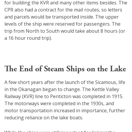
for building the KVR and many other items besides. The
CPR also had a contract for the mail routes, so letters
and parcels would be transported inside. The upper
levels of the ship were reserved for passengers. The
trip from North to South would take about 8 hours (or
a 16 hour round trip).
The End of Steam Ships on the Lake
A few short years after the launch of the Sicamous, life
in the Okanagan began to change. The Kettle Valley
Railway (KVR) line to Penticton was completed in 1915.
The motorways were completed in the 1930s, and
motor transportation increased in importance, further
reducing reliance on the lake boats.