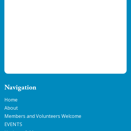
Navigation
Home
About
Members and Volunteers Welcome
EVENTS