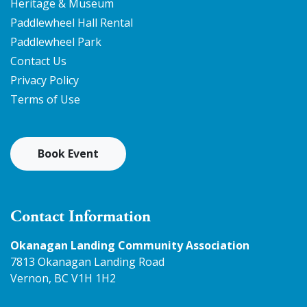
Heritage & Museum
Paddlewheel Hall Rental
Paddlewheel Park
Contact Us
Privacy Policy
Terms of Use
Book Event
Contact Information
Okanagan Landing Community Association
7813 Okanagan Landing Road
Vernon, BC V1H 1H2