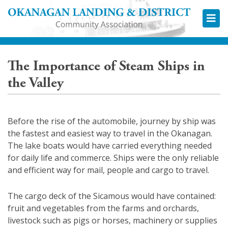
Okana
The Importance of Steam Ships in
the Valley
Before the rise of the automobile, journey by ship was
the fastest and easiest way to travel in the Okanagan.
The lake boats would have carried everything needed
for daily life and commerce. Ships were the only reliable
and efficient way for mail, people and cargo to travel.
The cargo deck of the Sicamous would have contained:
fruit and vegetables from the farms and orchards,
livestock such as pigs or horses, machinery or supplies