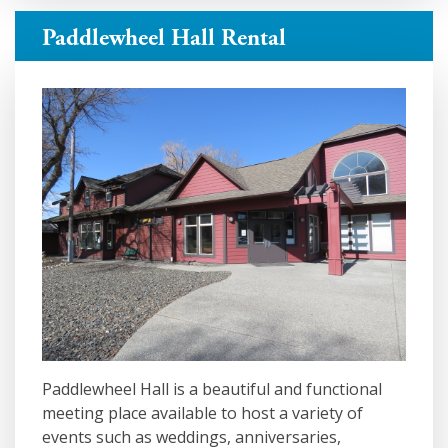
Paddlewheel Hall Rental
Paddlewheel Hall is a beautiful and functional
meeting place available to host a variety of
events such as weddings, anniversaries,